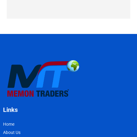
Links
Home
About Us