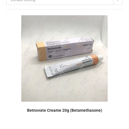
Betnovate Creame 20g (Betamethasone)