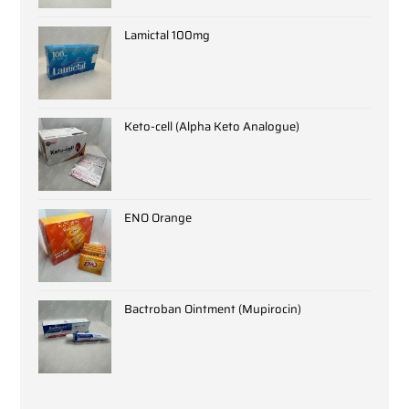
Lamictal 100mg
Keto-cell (Alpha Keto Analogue)
ENO Orange
Bactroban Ointment (Mupirocin)