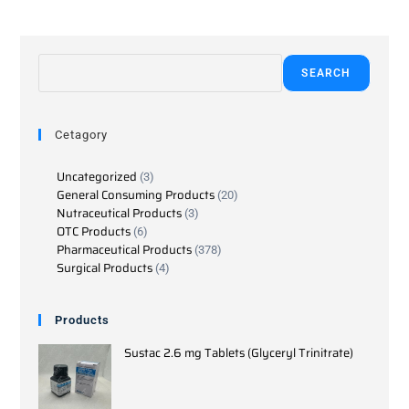
SEARCH
Cetagory
Uncategorized
3
General Consuming Products
20
Nutraceutical Products
3
OTC Products
6
Pharmaceutical Products
378
Surgical Products
4
Products
Sustac 2.6 mg Tablets (Glyceryl Trinitrate)