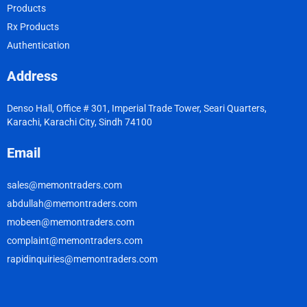
Products
Rx Products
Authentication
Address
Denso Hall, Office # 301, Imperial Trade Tower, Seari Quarters,
Karachi, Karachi City, Sindh 74100
Email
sales@memontraders.com
abdullah@memontraders.com
mobeen@memontraders.com
complaint@memontraders.com
rapidinquiries@memontraders.com