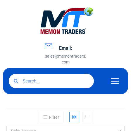
Email:
sales@memontraders.
com
Filter
Default sorting