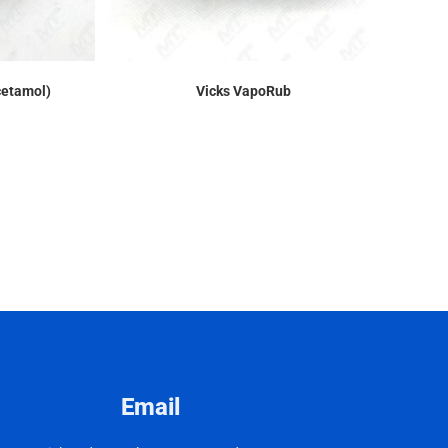
cetamol)
Vicks VapoRub
Email