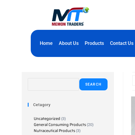
Home
About Us
Products
Contact Us
SEARCH
Cetagory
Uncategorized
3
General Consuming Products
20
Nutraceutical Products
3