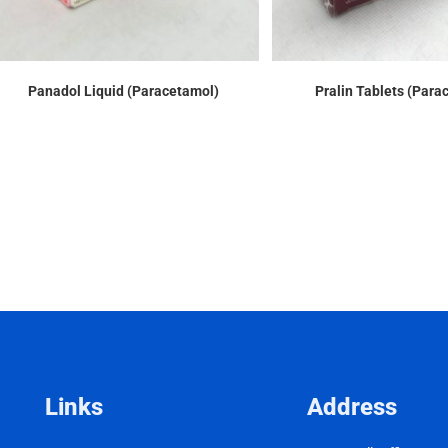
Panadol Liquid (Paracetamol)
Pralin Tablets (Para
Links
Address