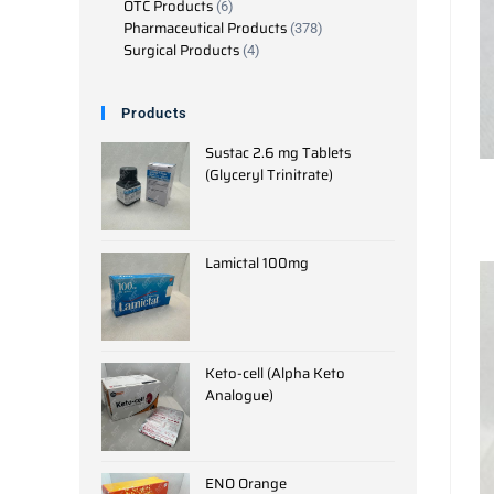
OTC Products
6
Pharmaceutical Products
378
Surgical Products
4
Products
Sustac 2.6 mg Tablets
(Glyceryl Trinitrate)
Lamictal 100mg
Keto-cell (Alpha Keto
Analogue)
ENO Orange