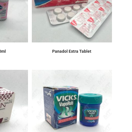
0ml
Panadol Extra Tablet