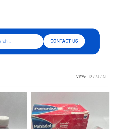
CONTACT US
VIEW:
12
24
ALL