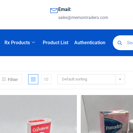
Email:
sales@memontraders.com
Rx Products
Product List
Authentication
Default sorting
Filter