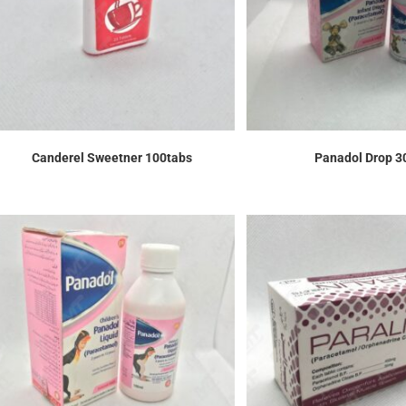
Canderel Sweetner 100tabs
Panadol Drop 3