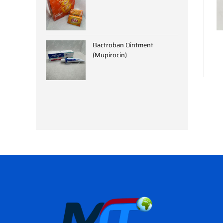
Bactroban Ointment
(Mupirocin)