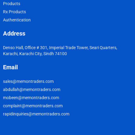
Products
Rx Products
Authentication
Address
Denso Hall, Office # 301, Imperial Trade Tower, Seari Quarters,
Karachi, Karachi City, Sindh 74100
Email
sales@memontraders.com
abdullah@memontraders.com
mobeen@memontraders.com
complaint@memontraders.com
rapidinquiries@memontraders.com