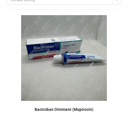
Bactroban Ointment (Mupirocin)