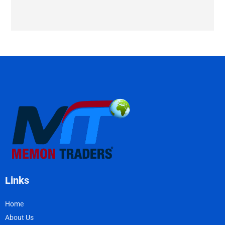
Links
Home
About Us