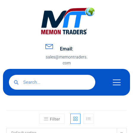
Email:
sales@memontraders.
com
Filter
Default sorting