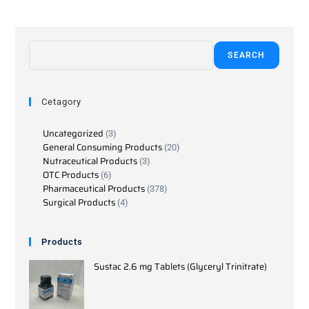
SEARCH
Cetagory
Uncategorized
3
General Consuming Products
20
Nutraceutical Products
3
OTC Products
6
Pharmaceutical Products
378
Surgical Products
4
Products
Sustac 2.6 mg Tablets (Glyceryl Trinitrate)