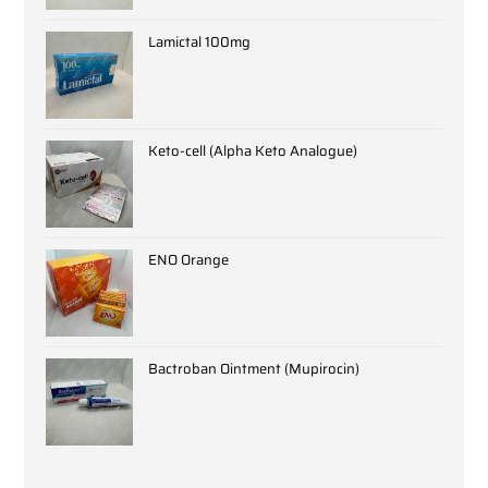
Lamictal 100mg
Keto-cell (Alpha Keto Analogue)
ENO Orange
Bactroban Ointment (Mupirocin)