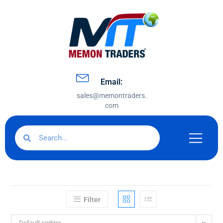
Email:
sales@memontraders.
com
Filter
Default sorting