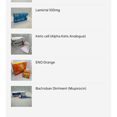
Lamictal 100mg
Keto-cell (Alpha Keto Analogue)
ENO Orange
Bactroban Ointment (Mupirocin)