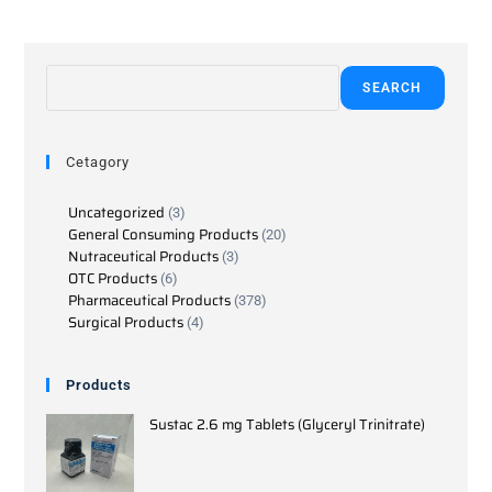
SEARCH
Cetagory
Uncategorized
3
General Consuming Products
20
Nutraceutical Products
3
OTC Products
6
Pharmaceutical Products
378
Surgical Products
4
Products
Sustac 2.6 mg Tablets (Glyceryl Trinitrate)