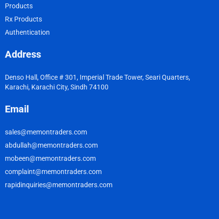
Products
Rx Products
Authentication
Address
Denso Hall, Office # 301, Imperial Trade Tower, Seari Quarters,
Karachi, Karachi City, Sindh 74100
Email
sales@memontraders.com
abdullah@memontraders.com
mobeen@memontraders.com
complaint@memontraders.com
rapidinquiries@memontraders.com