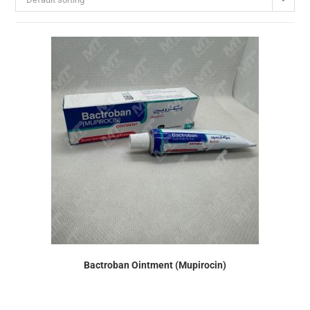
Bactroban Ointment (Mupirocin)