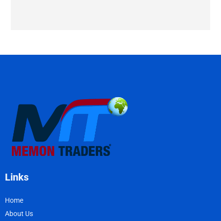
Links
Home
About Us