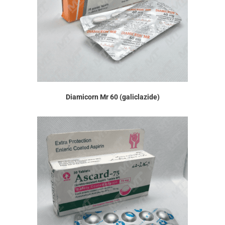
Diamicorn Mr 60 (galiclazide)