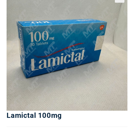
Lamictal 100mg