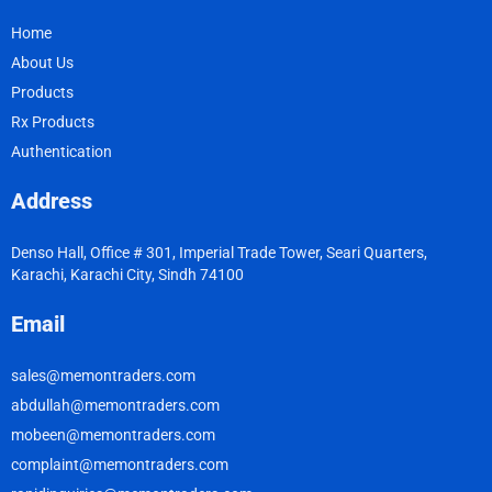
Home
About Us
Products
Rx Products
Authentication
Address
Denso Hall, Office # 301, Imperial Trade Tower, Seari Quarters,
Karachi, Karachi City, Sindh 74100
Email
sales@memontraders.com
abdullah@memontraders.com
mobeen@memontraders.com
complaint@memontraders.com