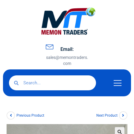
Email:
sales@memontraders.
com
Previous Product
Next Product