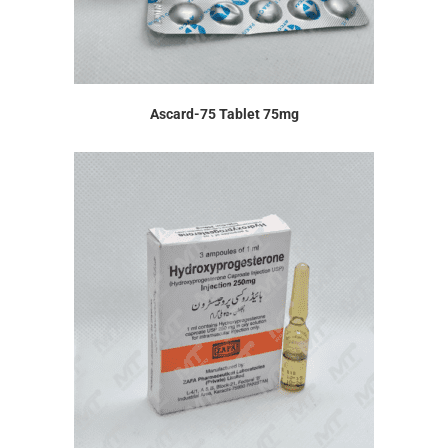
Ascard-75 Tablet 75mg