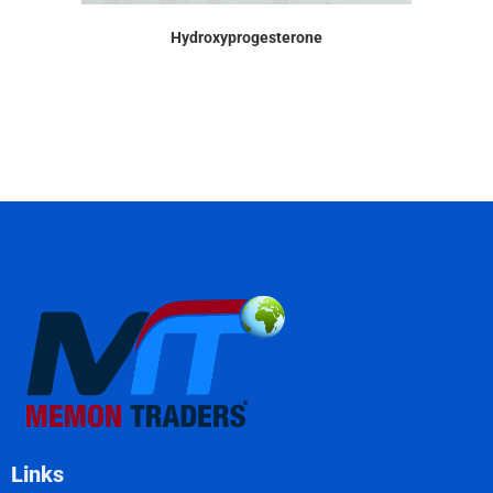
Hydroxyprogesterone
Links