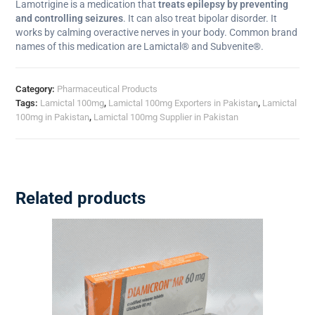
Lamotrigine is a medication that
treats epilepsy by preventing
and controlling seizures
. It can also treat bipolar disorder. It
works by calming overactive nerves in your body. Common brand
names of this medication are Lamictal® and Subvenite®.
Category:
Pharmaceutical Products
Tags:
Lamictal 100mg
,
Lamictal 100mg Exporters in Pakistan
,
Lamictal
100mg in Pakistan
,
Lamictal 100mg Supplier in Pakistan
Related products